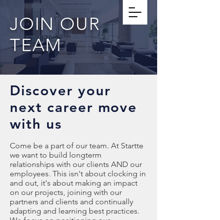
JOIN OUR
TEAM
Discover your
next career move
with us
Come be a part of our team. At Startte
we want to build longterm
relationships with our clients AND our
employees. This isn't about clocking in
and out, it's about making an impact
on our projects, joining with our
partners and clients and continually
adapting and learning best practices.