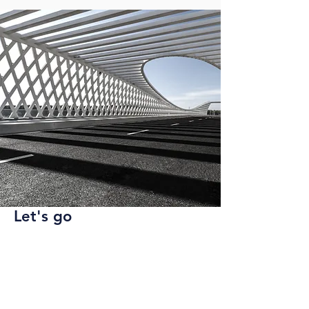
Let's go
Ready to apply? Send a cover letter
and resume to us at
hr@startte.com
.
We will reach out to schedule an
interview.