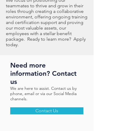
We focus on positioning our
teammates to thrive and grow in their
roles through creating a collaborative
environment, offering ongoing training
and certification support and proving
our most valuable assets, our
employees with a stellar benefit
package. Ready to learn more? Apply
today.
Need more
information? Contact
us
We are here to assist. Contact us by
phone, email or via our Social Media
channels.
Contact Us