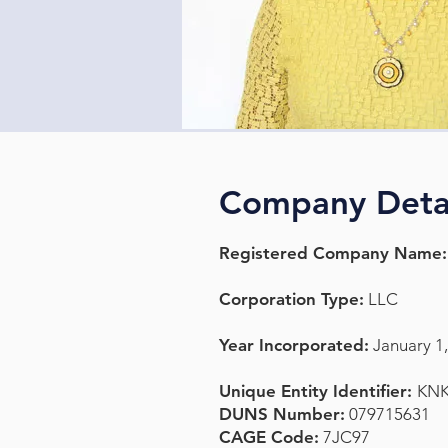
Company Deta
Registered Company Name:
Corporation Type:
LLC
Year Incorporated:
January 1
Unique Entity Identifier:
KN
DUNS Number:
079715631
CAGE Code:
7JC97