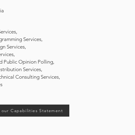
ia
ervices,
ramming Services,
n Services,
rvices,
 Public Opinion Polling,
tribution Services,
hnical Consulting Services,
ices
our Capabilities Statement