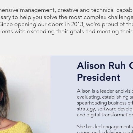
hensive management, creative and technical capabi
sary to help you solve the most complex challenge
 Since opening our doors in 2013, we're proud of t
lients with exceeding their goals and meeting their
Alison Ruh 
President
Alison is a leader and vis
evaluating, establishing 
spearheading business eff
strategy, software devel
and digital transformatio
She has led engagements a
consistently delivering s