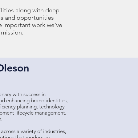
lities along with deep
s and opportunities
he important work we've
 mission.
Oleson
ionary with success in
and enhancing brand identities,
iciency planning, technology
opment lifecycle management,
n.
cross a variety of industries,
olutions that modernize