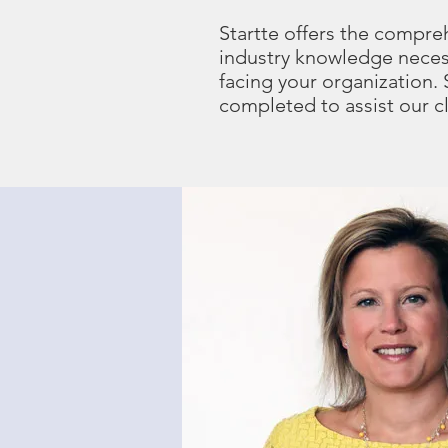
Startte offers the compre
industry knowledge neces
facing your organization.
completed to assist our c