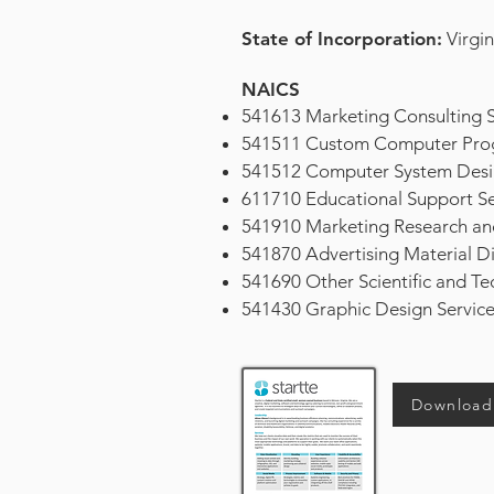
State of Incorporation:
Virgin
NAICS
541613 Marketing Consulting S
541511 Custom Computer Prog
541512 Computer System Desig
611710 Educational Support Se
541910 Marketing Research and
541870 Advertising Material Dis
541690 Other Scientific and Tec
541430 Graphic Design Serv
Download 