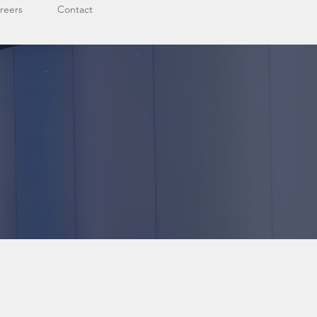
reers
Contact