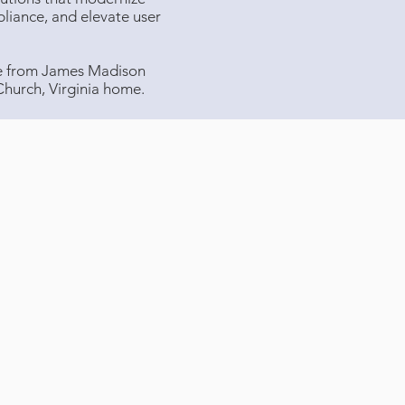
liance, and elevate user
ee from James Madison
 Church, Virginia home.