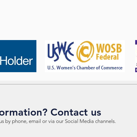
ormation? Contact us
us by phone, email or via our Social Media channels.