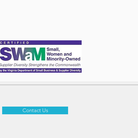
Contact Us