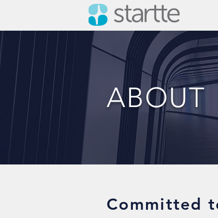
ABOUT
Committed t