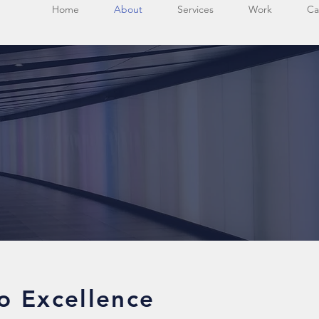
Home
About
Services
Work
Ca
o Excellence