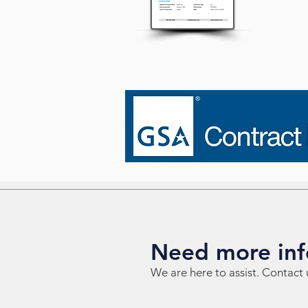
Need more inf
We are here to assist. Contact 