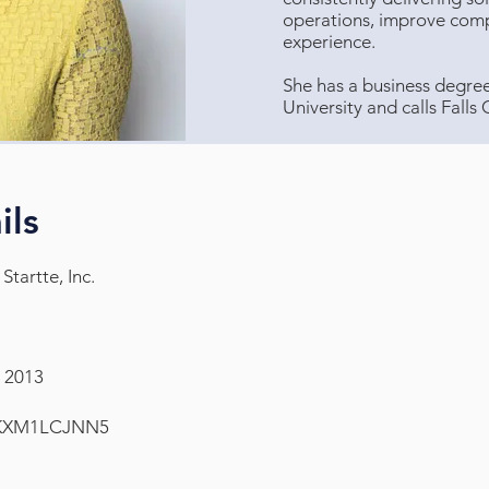
operations, improve comp
experience.
She has a business degr
University and calls Falls
ils
Startte, Inc.
, 2013
KXM1LCJNN5